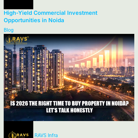
High-Yield Commercial Investment
Opportunities in Noida
Blog
RAVS Infra