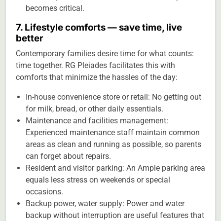
becomes critical.
7. Lifestyle comforts — save time, live
better
Contemporary families desire time for what counts:
time together. RG Pleiades facilitates this with
comforts that minimize the hassles of the day:
In-house convenience store or retail: No getting out
for milk, bread, or other daily essentials.
Maintenance and facilities management:
Experienced maintenance staff maintain common
areas as clean and running as possible, so parents
can forget about repairs.
Resident and visitor parking: An Ample parking area
equals less stress on weekends or special
occasions.
Backup power, water supply: Power and water
backup without interruption are useful features that