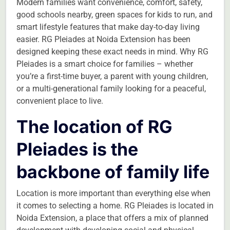
Modern families want convenience, comfort, safety,
good schools nearby, green spaces for kids to run, and
smart lifestyle features that make day-to-day living
easier. RG Pleiades at Noida Extension has been
designed keeping these exact needs in mind. Why RG
Pleiades is a smart choice for families – whether
you’re a first-time buyer, a parent with young children,
or a multi-generational family looking for a peaceful,
convenient place to live.
The location of RG
Pleiades is the
backbone of family life
Location is more important than everything else when
it comes to selecting a home. RG Pleiades is located in
Noida Extension, a place that offers a mix of planned