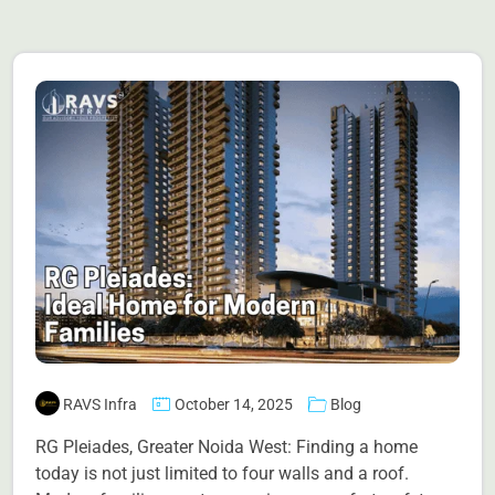
RAVS Infra
October 14, 2025
Blog
RG Pleiades, Greater Noida West: Finding a home
today is not just limited to four walls and a roof.