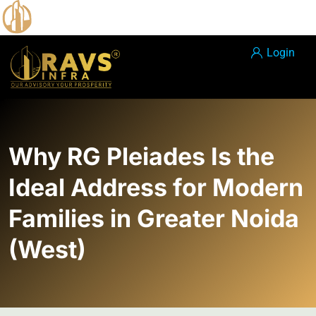
Login
Why RG Pleiades Is the
Ideal Address for Modern
Families in Greater Noida
(West)