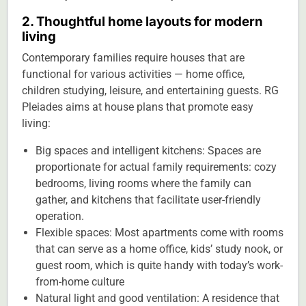
2. Thoughtful home layouts for modern
living
Contemporary families require houses that are
functional for various activities — home office,
children studying, leisure, and entertaining guests. RG
Pleiades aims at house plans that promote easy
living:
Big spaces and intelligent kitchens: Spaces are
proportionate for actual family requirements: cozy
bedrooms, living rooms where the family can
gather, and kitchens that facilitate user-friendly
operation.
Flexible spaces: Most apartments come with rooms
that can serve as a home office, kids’ study nook, or
guest room, which is quite handy with today’s work-
from-home culture
Natural light and good ventilation: A residence that