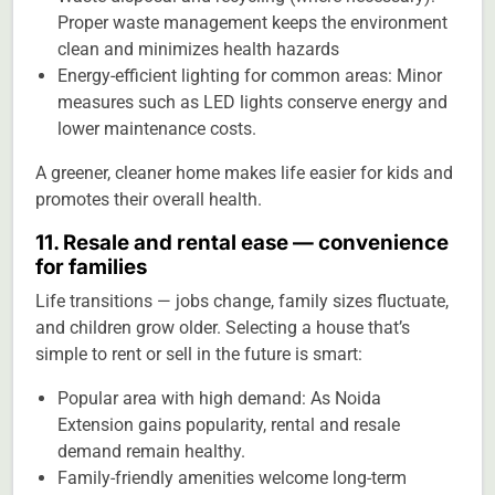
Proper waste management keeps the environment
clean and minimizes health hazards
Energy-efficient lighting for common areas: Minor
measures such as LED lights conserve energy and
lower maintenance costs.
A greener, cleaner home makes life easier for kids and
promotes their overall health.
11. Resale and rental ease — convenience
for families
Life transitions — jobs change, family sizes fluctuate,
and children grow older. Selecting a house that’s
simple to rent or sell in the future is smart:
Popular area with high demand: As Noida
Extension gains popularity, rental and resale
demand remain healthy.
Family-friendly amenities welcome long-term