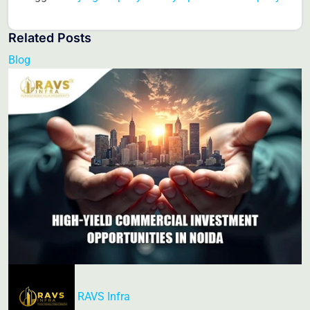
Related Posts
Blog
RAVS Infra