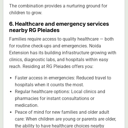
The combination provides a nurturing ground for
children to grow.
6. Healthcare and emergency services
nearby RG Pleiades
Families require access to quality healthcare — both
for routine check-ups and emergencies. Noida
Extension has its building infrastructure growing with
clinics, diagnostic labs, and hospitals within easy
reach. Residing at RG Pleiades offers you:
Faster access in emergencies: Reduced travel to
hospitals when it counts the most.
Regular healthcare options: Local clinics and
pharmacies for instant consultations or
medication.
Peace of mind for new families and older adult
care: When children are young or parents are older,
the ability to have healthcare choices nearby