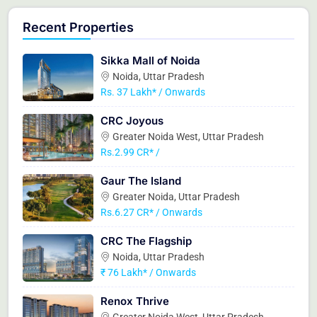
Recent Properties
Sikka Mall of Noida
Noida, Uttar Pradesh
Rs. 37 Lakh* / Onwards
CRC Joyous
Greater Noida West, Uttar Pradesh
Rs.2.99 CR* /
Gaur The Island
Greater Noida, Uttar Pradesh
Rs.6.27 CR* / Onwards
CRC The Flagship
Noida, Uttar Pradesh
₹ 76 Lakh* / Onwards
Renox Thrive
Greater Noida West, Uttar Pradesh