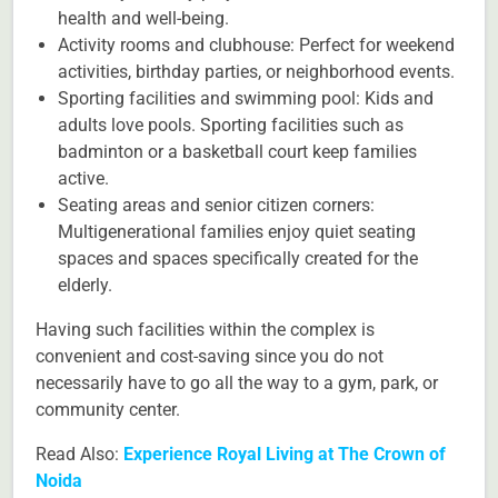
health and well-being.
Activity rooms and clubhouse: Perfect for weekend
activities, birthday parties, or neighborhood events.
Sporting facilities and swimming pool: Kids and
adults love pools. Sporting facilities such as
badminton or a basketball court keep families
active.
Seating areas and senior citizen corners:
Multigenerational families enjoy quiet seating
spaces and spaces specifically created for the
elderly.
Having such facilities within the complex is
convenient and cost-saving since you do not
necessarily have to go all the way to a gym, park, or
community center.
Read Also:
Experience Royal Living at The Crown of
Noida