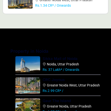
Rs.1.34 CR* / Onwards
Property in Noida
Sikka Mall of Noida
Noida, Uttar Pradesh
Rs. 37 Lakh* / Onwards
CRC Joyous
Greater Noida West, Uttar Pradesh
Rs.2.99 CR* /
Gaur The Island
Greater Noida, Uttar Pradesh