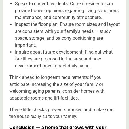
Speak to current residents: Current residents can
provide honest opinions regarding living conditions,
maintenance, and community atmosphere.
Inspect the floor plan: Ensure room sizes and layout
are consistent with your family’s needs — study
space, storage, and balcony positioning are
important.
Inquire about future development: Find out what
facilities are proposed in the area and how
development may impact daily living.
Think ahead to long-term requirements: If you
anticipate increasing the size of your family or
welcoming aging parents, consider homes with
adaptable rooms and lift facilities.
These little checks prevent surprises and make sure
the house really suits your family.
Conclusion — a home that grows with your