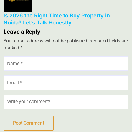
Is 2026 the Right Time to Buy Property in
Noida? Let’s Talk Honestly
Leave a Reply
Your email address will not be published.
Required fields are
marked
*