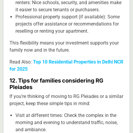
renters: Nice schools, security, and amenities make
it easier to secure tenants or purchasers.
Professional property support (if available): Some
projects offer assistance or recommendations for
reselling or renting your apartment.
This flexibility means your investment supports your
family now and in the future.
Read Also:
Top 10 Residential Properties in Delhi NCR
for 2025
12. Tips for families considering RG
Pleiades
If you’re thinking of moving to RG Pleiades or a similar
project, keep these simple tips in mind:
Visit at different times: Check the complex in the
morning and evening to understand traffic, noise,
and ambiance.