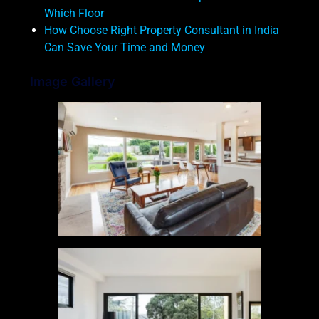
Which Floor
How Choose Right Property Consultant in India
Can Save Your Time and Money
Image Gallery