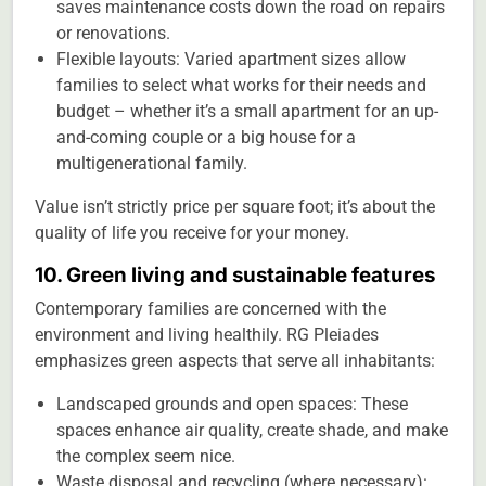
saves maintenance costs down the road on repairs
or renovations.
Flexible layouts: Varied apartment sizes allow
families to select what works for their needs and
budget – whether it’s a small apartment for an up-
and-coming couple or a big house for a
multigenerational family.
Value isn’t strictly price per square foot; it’s about the
quality of life you receive for your money.
10. Green living and sustainable features
Contemporary families are concerned with the
environment and living healthily. RG Pleiades
emphasizes green aspects that serve all inhabitants:
Landscaped grounds and open spaces: These
spaces enhance air quality, create shade, and make
the complex seem nice.
Waste disposal and recycling (where necessary):