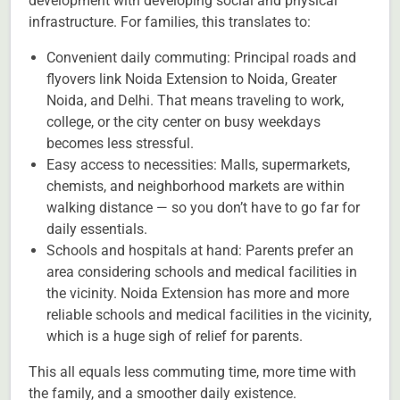
development with developing social and physical
infrastructure. For families, this translates to:
Convenient daily commuting: Principal roads and
flyovers link Noida Extension to Noida, Greater
Noida, and Delhi. That means traveling to work,
college, or the city center on busy weekdays
becomes less stressful.
Easy access to necessities: Malls, supermarkets,
chemists, and neighborhood markets are within
walking distance — so you don’t have to go far for
daily essentials.
Schools and hospitals at hand: Parents prefer an
area considering schools and medical facilities in
the vicinity. Noida Extension has more and more
reliable schools and medical facilities in the vicinity,
which is a huge sigh of relief for parents.
This all equals less commuting time, more time with
the family, and a smoother daily existence.