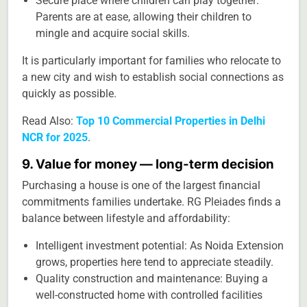
Secure place where children can play together:
Parents are at ease, allowing their children to
mingle and acquire social skills.
It is particularly important for families who relocate to
a new city and wish to establish social connections as
quickly as possible.
Read Also:
Top 10 Commercial Properties in Delhi
NCR for 2025
.
9. Value for money — long-term decision
Purchasing a house is one of the largest financial
commitments families undertake. RG Pleiades finds a
balance between lifestyle and affordability:
Intelligent investment potential: As Noida Extension
grows, properties here tend to appreciate steadily.
Quality construction and maintenance: Buying a
well-constructed home with controlled facilities