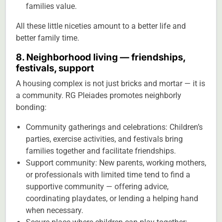
families value.
All these little niceties amount to a better life and
better family time.
8. Neighborhood living — friendships,
festivals, support
A housing complex is not just bricks and mortar — it is
a community. RG Pleiades promotes neighborly
bonding:
Community gatherings and celebrations: Children’s
parties, exercise activities, and festivals bring
families together and facilitate friendships.
Support community: New parents, working mothers,
or professionals with limited time tend to find a
supportive community — offering advice,
coordinating playdates, or lending a helping hand
when necessary.