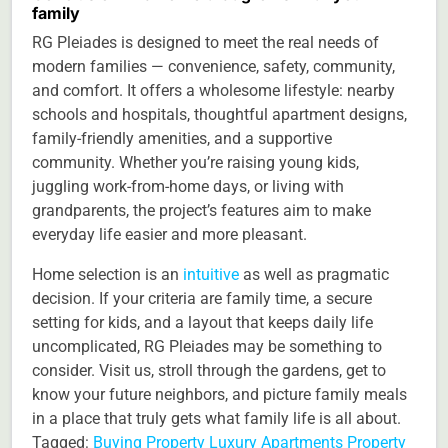
family
RG Pleiades is designed to meet the real needs of
modern families — convenience, safety, community,
and comfort. It offers a wholesome lifestyle: nearby
schools and hospitals, thoughtful apartment designs,
family-friendly amenities, and a supportive
community. Whether you’re raising young kids,
juggling work-from-home days, or living with
grandparents, the project’s features aim to make
everyday life easier and more pleasant.
Home selection is an
intuitive
as well as pragmatic
decision. If your criteria are family time, a secure
setting for kids, and a layout that keeps daily life
uncomplicated, RG Pleiades may be something to
consider. Visit us, stroll through the gardens, get to
know your future neighbors, and picture family meals
in a place that truly gets what family life is all about.
Tagged:
Buying Property
Luxury Apartments
Property