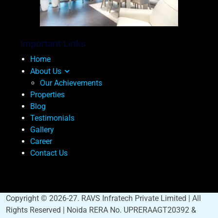
Important Links
Home
About Us
Our Achievements
Properties
Blog
Testimonials
Gallery
Career
Contact Us
Copyright © 2026-27. RAVS Infratech Private Limited | All
Rights Reserved | Noida RERA No. UPRERAAGT20392 &