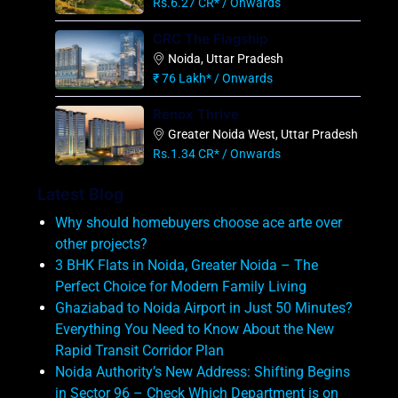
Rs.6.27 CR* / Onwards
CRC The Flagship
Noida, Uttar Pradesh
₹ 76 Lakh* / Onwards
Renox Thrive
Greater Noida West, Uttar Pradesh
Rs.1.34 CR* / Onwards
Latest Blog
Why should homebuyers choose ace arte over
other projects?
3 BHK Flats in Noida, Greater Noida – The
Perfect Choice for Modern Family Living
Ghaziabad to Noida Airport in Just 50 Minutes?
Everything You Need to Know About the New
Rapid Transit Corridor Plan
Noida Authority’s New Address: Shifting Begins
in Sector 96 – Check Which Department is on