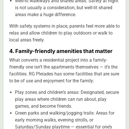
Well-lit walkways and shared areas: Safety at night
is not usually a consideration, but well-lit shared
areas make a huge difference.
With safety systems in place, parents feel more able to
relax and allow children to play outdoors or walk to
local areas freely.
4. Family-friendly amenities that matter
What converts a residential project into a family-
friendly one isn’t the apartments themselves — it’s the
facilities. RG Pleiades has some facilities that are sure
to be of use and enjoyment for the family:
Play zones and children’s areas: Designated, secure
play areas where children can run about, play
games, and become friends.
Green parks and walking/jogging trails: Areas for
early morning walks, evening strolls, or
Saturday/Sunday playtime — essential for one’s