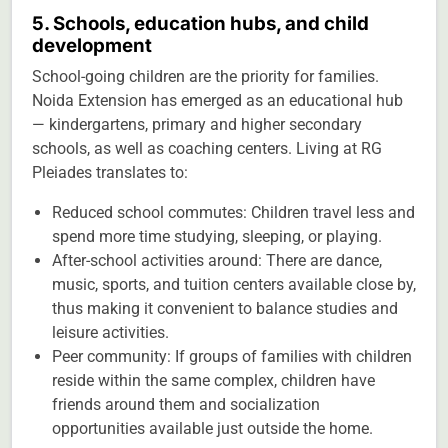
5. Schools, education hubs, and child
development
School-going children are the priority for families.
Noida Extension has emerged as an educational hub
— kindergartens, primary and higher secondary
schools, as well as coaching centers. Living at RG
Pleiades translates to:
Reduced school commutes: Children travel less and
spend more time studying, sleeping, or playing.
After-school activities around: There are dance,
music, sports, and tuition centers available close by,
thus making it convenient to balance studies and
leisure activities.
Peer community: If groups of families with children
reside within the same complex, children have
friends around them and socialization
opportunities available just outside the home.