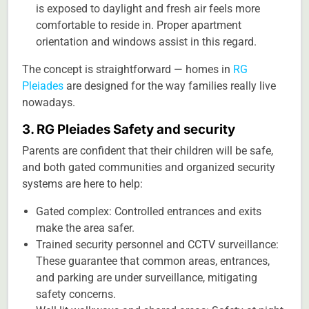
is exposed to daylight and fresh air feels more
comfortable to reside in. Proper apartment
orientation and windows assist in this regard.
The concept is straightforward — homes in
RG
Pleiades
are designed for the way families really live
nowadays.
3. RG Pleiades Safety and security
Parents are confident that their children will be safe,
and both gated communities and organized security
systems are here to help:
Gated complex: Controlled entrances and exits
make the area safer.
Trained security personnel and CCTV surveillance:
These guarantee that common areas, entrances,
and parking are under surveillance, mitigating
safety concerns.